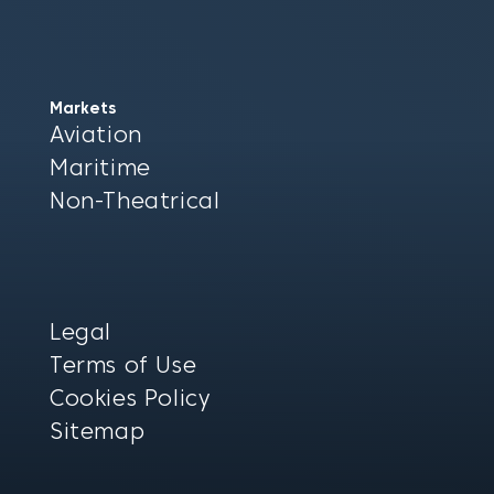
Markets
Aviation
Maritime
Non-Theatrical
Legal
Terms of Use
Cookies Policy
Sitemap