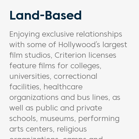
Land-Based
Enjoying exclusive relationships
with some of Hollywood’s largest
film studios, Criterion licenses
feature films for colleges,
universities, correctional
facilities, healthcare
organizations and bus lines, as
well as public and private
schools, museums, performing
arts centers, religious