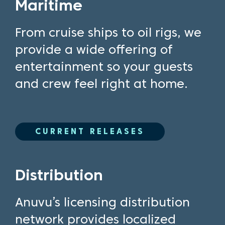
Maritime
From cruise ships to oil rigs, we
provide a wide offering of
entertainment so your guests
and crew feel right at home.
CURRENT RELEASES
Distribution
Anuvu’s licensing distribution
network provides localized