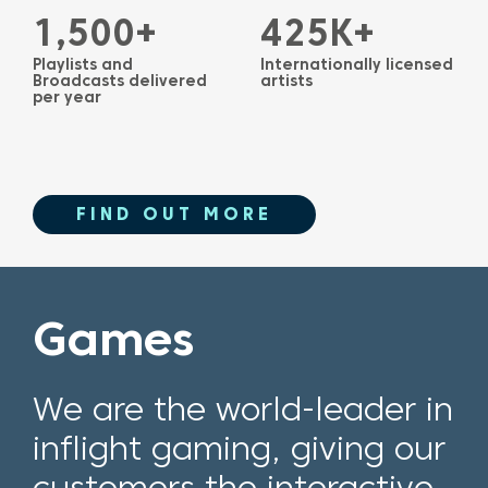
1,500+
425K+
Playlists and
Internationally licensed
Broadcasts delivered
artists
per year
FIND OUT MORE
Games
We are the world-leader in
inflight gaming, giving our
customers the interactive