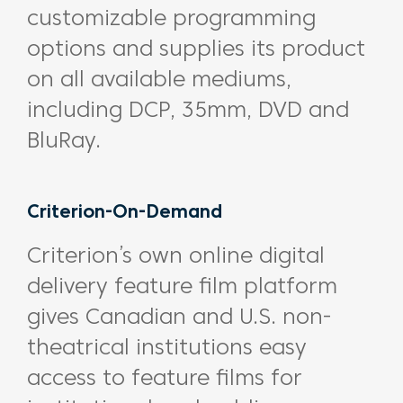
customizable programming
options and supplies its product
on all available mediums,
including DCP, 35mm, DVD and
BluRay.
Criterion-On-Demand
Criterion’s own online digital
delivery feature film platform
gives Canadian and U.S. non-
theatrical institutions easy
access to feature films for