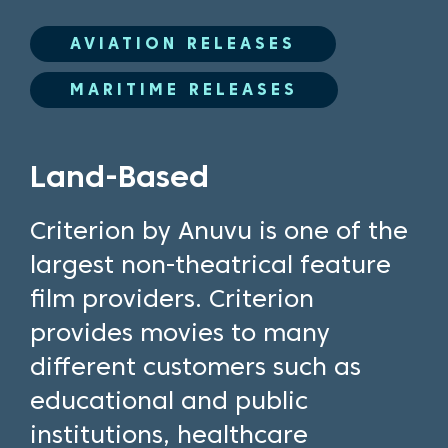
AVIATION RELEASES
MARITIME RELEASES
Land-Based
Criterion by Anuvu is one of the
largest non-theatrical feature
film providers. Criterion
provides movies to many
different customers such as
educational and public
institutions, healthcare