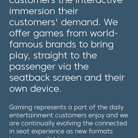
immersion their
customers' demand. We
offer games from world-
famous brands to bring
play, straight to the
passenger via the
seatback screen and their
own device.
Gaming represents a part of the daily
entertainment customers enjoy and we
are continually evolving the connected
in seat experience as new formats