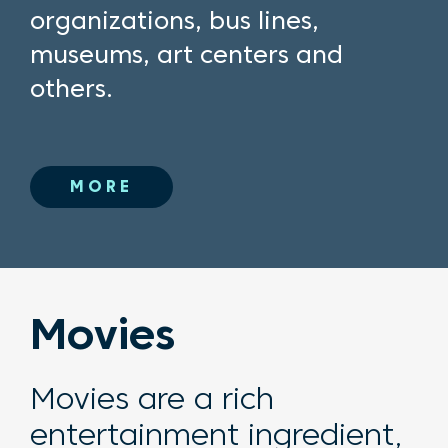
organizations, bus lines,
museums, art centers and
others.
MORE
Movies
Movies are a rich
entertainment ingredient,