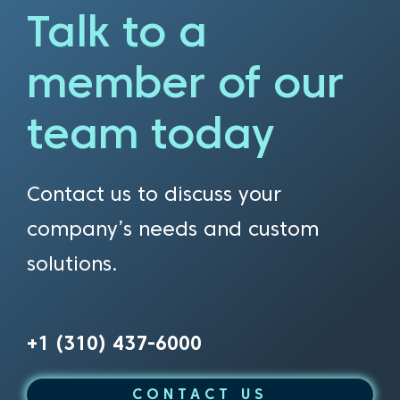
Talk to a
member of our
team today
Contact us to discuss your
company’s needs and custom
solutions.
+1 (310) 437-6000
CONTACT US