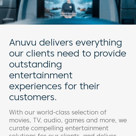
Anuvu delivers everything
our clients need to provide
outstanding
entertainment
experiences for their
customers.
With our world-class selection of
movies, TV, audio, games and more, we
curate compelling entertainment