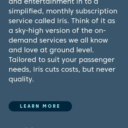
and entertainment in to a
simplified, monthly subscription
service called Iris. Think of it as
a sky-high version of the on-
demand services we all know
and love at ground level.
Tailored to suit your passenger
needs, Iris cuts costs, but never
quality.
LEARN MORE