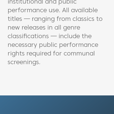
institutional and public
performance use. All available
titles — ranging from classics to
new releases in all genre
classifications — include the
necessary public performance
rights required for communal
screenings.