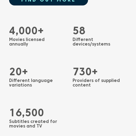
4,000+
58
Movies licensed
Different
annually
devices/systems
20+
730+
Different language
Providers of supplied
variations
content
16,500
Subtitles created for
movies and TV