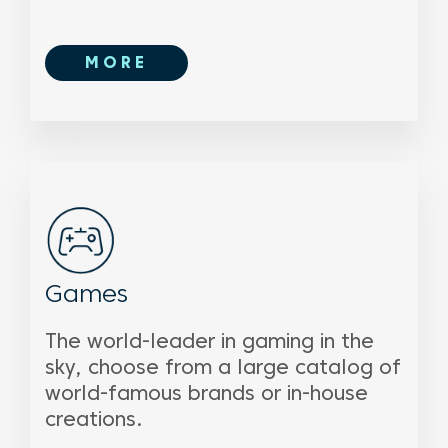
MORE
Games
The world-leader in gaming in the
sky, choose from a large catalog of
world-famous brands or in-house
creations.