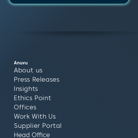
Anuvu
About us
Press Releases
Insights
Ethics Point
Offices
Work With Us
Supplier Portal
Head Office