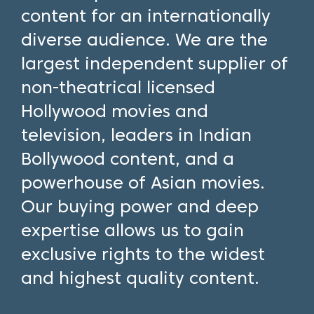
content for an internationally
diverse audience. We are the
largest independent supplier of
non-theatrical licensed
Hollywood movies and
television, leaders in Indian
Bollywood content, and a
powerhouse of Asian movies.
Our buying power and deep
expertise allows us to gain
exclusive rights to the widest
and highest quality content.