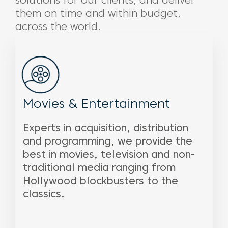
solutions for our clients, and deliver
them on time and within budget,
across the world.
Movies & Entertainment
Experts in acquisition, distribution
and programming, we provide the
best in movies, television and non-
traditional media ranging from
Hollywood blockbusters to the
classics.