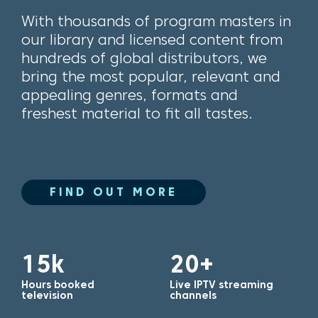
With thousands of program masters in
our library and licensed content from
hundreds of global distributors, we
bring the most popular, relevant and
appealing genres, formats and
freshest material to fit all tastes.
FIND OUT MORE
15k
20+
Hours booked
Live IPTV streaming
television
channels