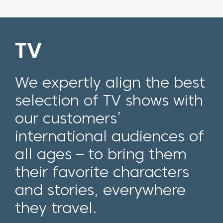
TV
We expertly align the best
selection of TV shows with
our customers’
international audiences of
all ages – to bring them
their favorite cha
racters
and stories
, everywhere
they travel.