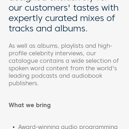
our customers' tastes with
expertly curated mixes of
tracks and albums.
As well as albums, playlists and high-
profile celebrity interviews, our
catalogue contains a wide selection of
spoken word content from the world's
leading podcasts and audiobook
publishers.
What we bring
Award-winning audio programming