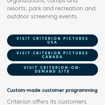
organizations, camps and
resorts, park and recreation and
outdoor screening events.
VISIT CRITERION PICTURES
USA
VISIT CRITERION PICTURES
CANADA
VISIT CRITERION-ON-
DEMAND SITE
Custom-made customer programming
Criterion offers its customers