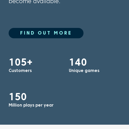
become available.
FIND OUT MORE
105+
140
Customers
Unique games
150
Million plays per year