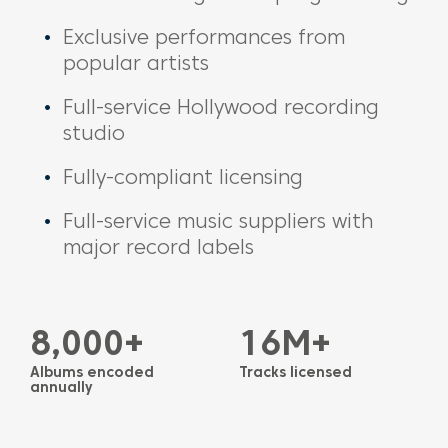
Exclusive performances from
popular artists
Full-service Hollywood recording
studio
Fully-compliant licensing
Full-service music suppliers with
major record labels
8,000+
16M+
Albums encoded
Tracks licensed
annually