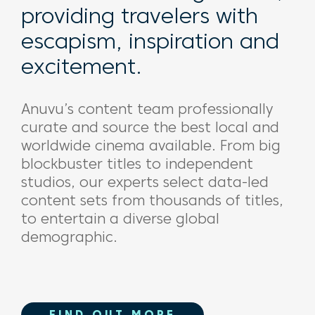
providing travelers with
escapism, inspiration and
excitement.
Anuvu’s
content team professionally
curate and source the best local and
worldwide cinema available. From big
blockbuster
titles to independent
studios, our experts
select data-led
content sets
from thousands of titles
,
to entertain a diverse global
demographic.
FIND OUT MORE