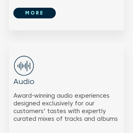
MORE
Audio
Award-winning audio experiences
designed exclusively for our
customers' tastes with expertly
curated mixes of tracks and albums