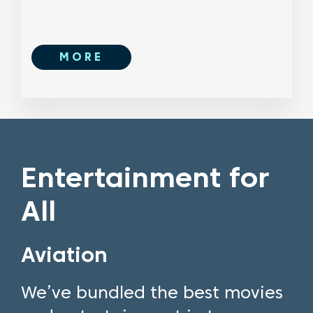
MORE
Entertainment for
All
Aviation
We’ve bundled the best movies