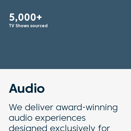
5,000+
TV Shows sourced
Audio
We deliver
award-winning
audio experiences
designed exclusively for