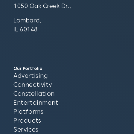
1050 Oak Creek Dr.,
Lombard,
IL 60148
Our Portfolio
Advertising
Connectivity
Constellation
Entertainment
Platforms
Products
Services