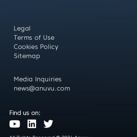
Legal
Terms of Use
Cookies Policy
Sitemap
Media Inquiries
news@anuvu.com
Find us on:
Y
L
T
o
i
w