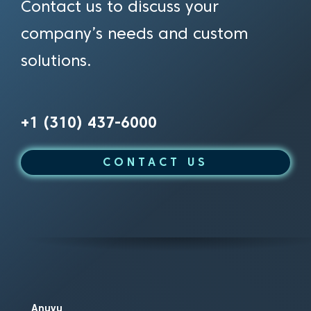
Contact us to discuss your
company’s needs and custom
solutions.
+1 (310) 437-6000
CONTACT US
Anuvu