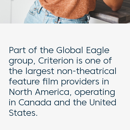
Part of the Global Eagle
group, Criterion is one of
the largest non-theatrical
feature film providers in
North America, operating
in Canada and the United
States.