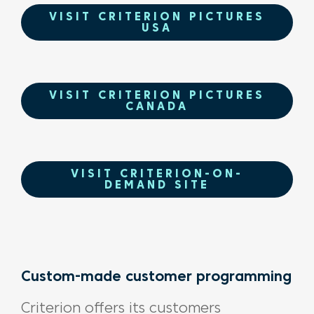
VISIT CRITERION PICTURES
USA
VISIT CRITERION PICTURES
CANADA
VISIT CRITERION-ON-
DEMAND SITE
Custom-made customer programming
Criterion offers its customers