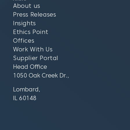
About us
Press Releases
Insights
Ethics Point
Offices
Work With Us
Supplier Portal
Head Office
1050 Oak Creek Dr.,
Lombard,
IL 60148