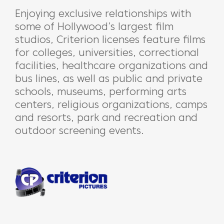
Enjoying exclusive relationships with
some of Hollywood’s largest film
studios, Criterion licenses feature films
for colleges, universities, correctional
facilities, healthcare organizations and
bus lines, as well as public and private
schools, museums, performing arts
centers, religious organizations, camps
and resorts, park and recreation and
outdoor screening events.