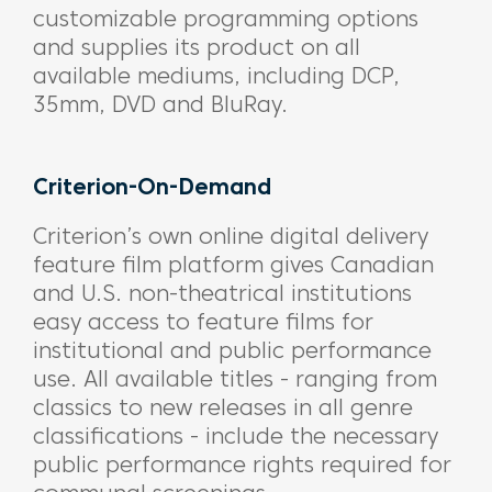
customizable programming options
and supplies its product on all
available mediums, including DCP,
35mm, DVD and BluRay.
Criterion-On-Demand
Criterion’s own online digital delivery
feature film platform gives Canadian
and U.S. non-theatrical institutions
easy access to feature films for
institutional and public performance
use. All available titles - ranging from
classics to new releases in all genre
classifications - include the necessary
public performance rights required for