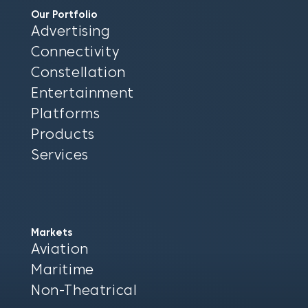
Our Portfolio
Advertising
Connectivity
Constellation
Entertainment
Platforms
Products
Services
Markets
Aviation
Maritime
Non-Theatrical