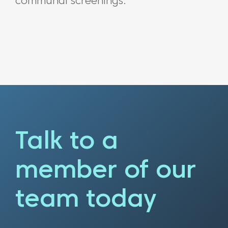
communal screenings.
Talk to a
member of our
team today