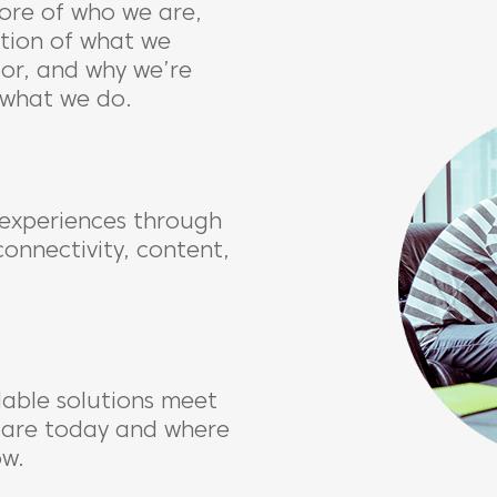
ore of who we are,
ation of what we
for, and why we’re
 what we do.
experiences through
connectivity, content,
lable solutions meet
 are today and where
ow.