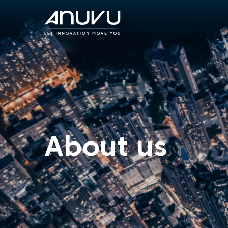
About us