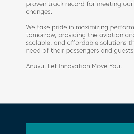
proven track record for meeting our 
changes.
We take pride in maximizing perform
tomorrow, providing the aviation and
scalable, and affordable solutions 
need of their passengers and guests
Anuvu. Let Innovation Move You.