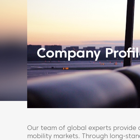
Company Profil
Our team of global experts provide
mobility markets. Through long-stand