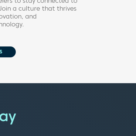
elers
to
stay connected to
Join a
culture that thrives
ovation,
a
nd
hnology.
S
day