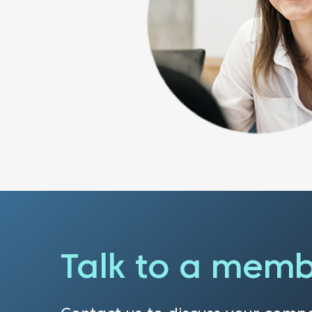
Talk to a memb