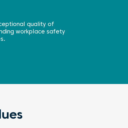
eptional quality of
tanding workplace safety
s.
lues