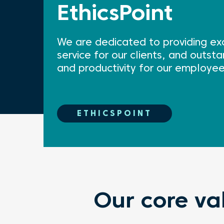
EthicsPoint
We are dedicated to providing exc
service for our clients, and outs
and productivity for our employee
ETHICSPOINT
Our core va