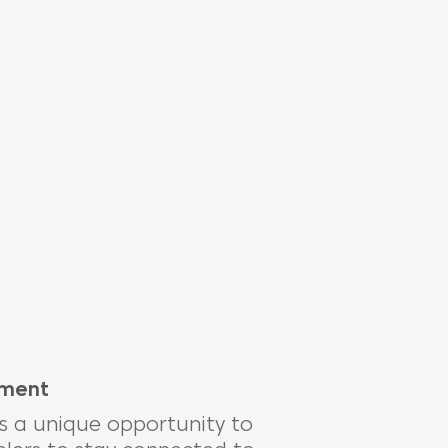
ement
is
a unique opportunity to