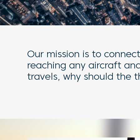
Our mission is to connec
reaching any aircraft an
travels, why should the 