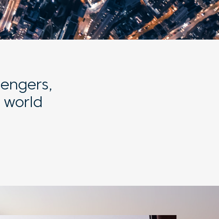
sengers,
 world