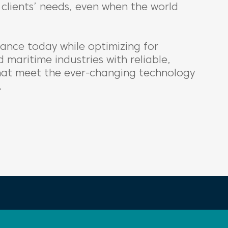
clients’ needs, even when the world
ance today while optimizing for
 maritime industries with reliable,
that meet the ever-changing technology
.