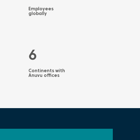
Employees
globally
6
Continents with
Anuvu offices