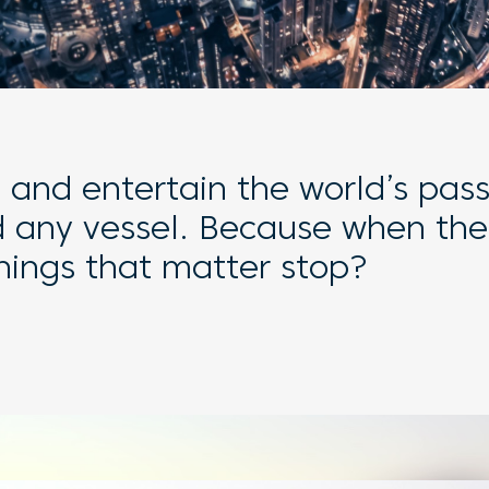
t and entertain the world’s pas
d any vessel. Because when the
things that matter stop?