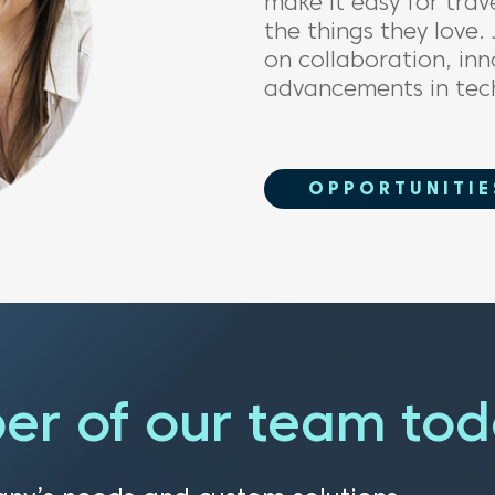
m
ake it easy for
trav
the things
they love.
on collaboration
,
inn
advancements in tec
OPPORTUNITIE
er of our team to