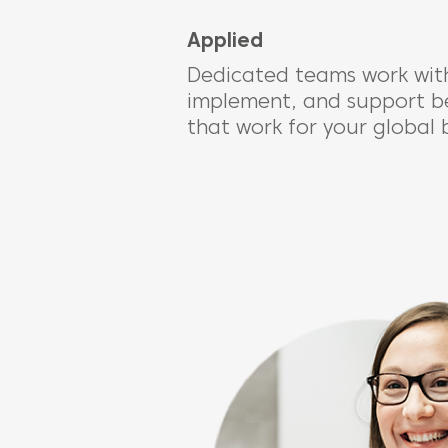
Applied
Dedicated teams work with
implement, and support bes
that work for your global 