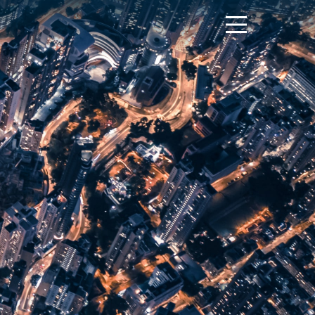
Menu
Toggle