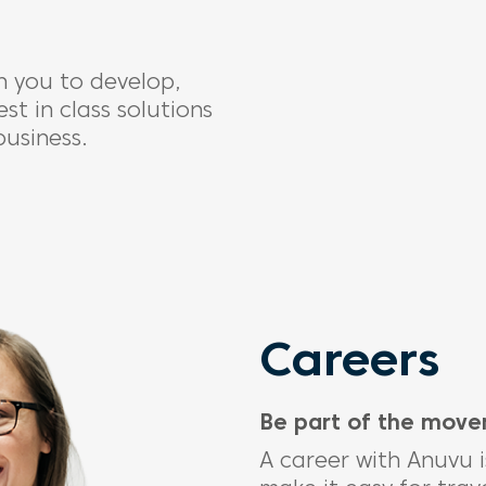
 you to develop,
t in class solutions
business.
Careers
Be part of the mov
A career with
Anuvu