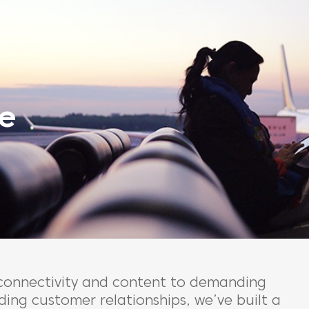
e
 connectivity and content to demanding
ing customer relationships, we’ve built a