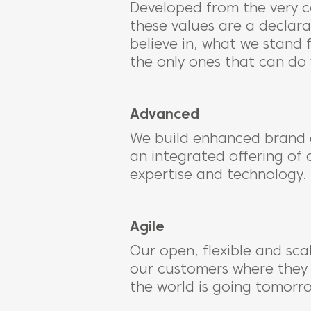
Developed from the very c
these values are a declar
believe in, what we stand 
the only ones that can do
Advanced
We build enhanced brand 
an integrated offering of 
expertise and technology.
Agile
Our open, flexible and sca
our customers where they
the world is going tomorr