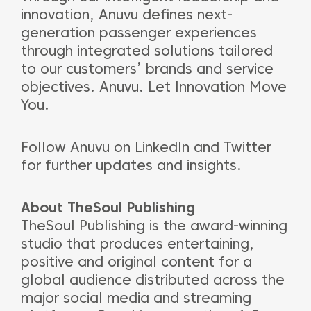
innovation, Anuvu defines next-
generation passenger experiences
through integrated solutions tailored
to our customers’ brands and service
objectives. Anuvu. Let Innovation Move
You.
Follow Anuvu on LinkedIn and Twitter
for further updates and insights.
About TheSoul Publishing
TheSoul Publishing is the award-winning
studio that produces entertaining,
positive and original content for a
global audience distributed across the
major social media and streaming