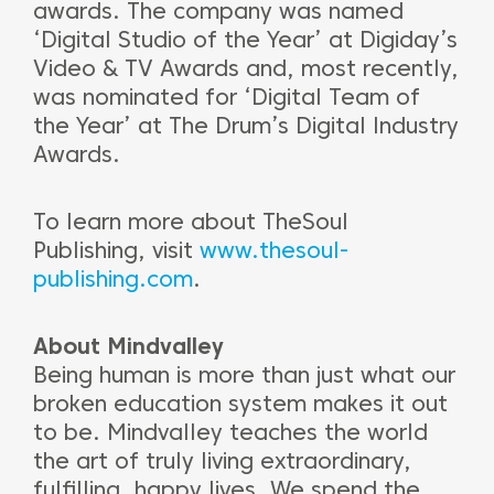
awards. The company was named
‘Digital Studio of the Year’ at Digiday’s
Video & TV Awards and, most recently,
was nominated for ‘Digital Team of
the Year’ at The Drum’s Digital Industry
Awards.
To learn more about TheSoul
Publishing, visit
www.thesoul-
publishing.com
.
About Mindvalley
Being human is more than just what our
broken education system makes it out
to be. Mindvalley teaches the world
the art of truly living extraordinary,
fulfilling, happy lives. We spend the