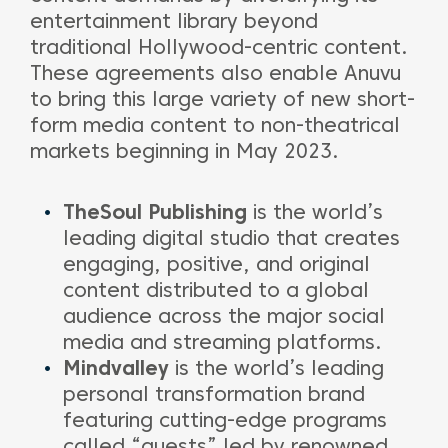
entertainment library beyond
traditional Hollywood-centric content.
These agreements also enable Anuvu
to bring this large variety of new short-
form media content to non-theatrical
markets beginning in May 2023.
TheSoul Publishing
is the world’s
leading digital studio that creates
engaging, positive, and original
content distributed to a global
audience across the major social
media and streaming platforms.
Mindvalley
is the world’s leading
personal transformation brand
featuring cutting-edge programs
called “quests” led by renowned