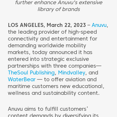
further enhance Anuvu's extensive
library of brands
LOS ANGELES, March 22, 2023
–
Anuvu
,
the leading provider of high-speed
connectivity and entertainment for
demanding worldwide mobility
markets, today announced it has
entered into strategic exclusive
partnerships with three companies—
TheSoul Publishing
,
Mindvalley
, and
WaterBear
— to offer aviation and
maritime customers new educational,
wellness and sustainability content.
Anuvu aims to fulfill customers’
content demands by diversifying its