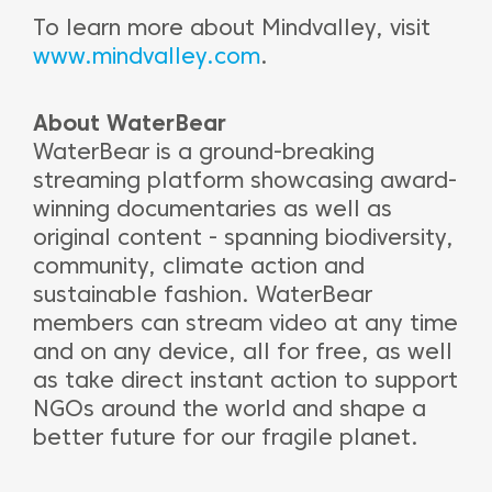
To learn more about Mindvalley, visit
www.mindvalley.com
.
About WaterBear
WaterBear is a ground-breaking
streaming platform showcasing award-
winning documentaries as well as
original content - spanning biodiversity,
community, climate action and
sustainable fashion. WaterBear
members can stream video at any time
and on any device, all for free, as well
as take direct instant action to support
NGOs around the world and shape a
better future for our fragile planet.