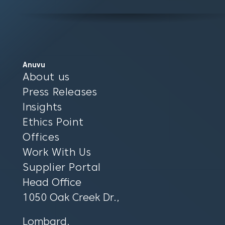
Anuvu
About us
Press Releases
Insights
Ethics Point
Offices
Work With Us
Supplier Portal
Head Office
1050 Oak Creek Dr.,
Lombard,