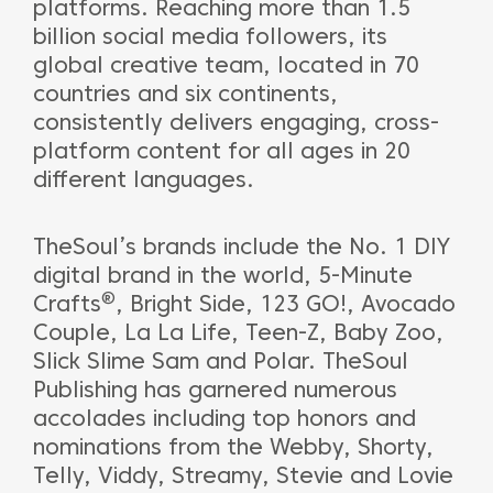
platforms. Reaching more than 1.5
billion social media followers, its
global creative team, located in 70
countries and six continents,
consistently delivers engaging, cross-
platform content for all ages in 20
different languages.
TheSoul’s brands include the No. 1 DIY
digital brand in the world, 5-Minute
®
Crafts
, Bright Side, 123 GO!, Avocado
Couple, La La Life, Teen-Z, Baby Zoo,
Slick Slime Sam and Polar. TheSoul
Publishing has garnered numerous
accolades including top honors and
nominations from the Webby, Shorty,
Telly, Viddy, Streamy, Stevie and Lovie