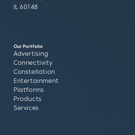
IL 60148
Our Portfolio
Advertising
Connectivity
Constellation
Entertainment
Platforms
Products
Services