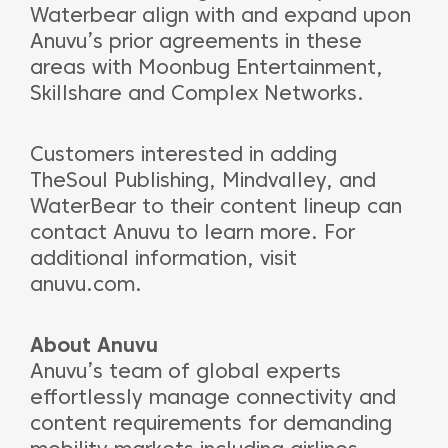
Waterbear align with and expand upon
Anuvu’s prior agreements in these
areas with Moonbug Entertainment,
Skillshare and Complex Networks.
Customers interested in adding
TheSoul Publishing, Mindvalley, and
WaterBear to their content lineup can
contact Anuvu to learn more. For
additional information, visit
anuvu.com.
About Anuvu
Anuvu’s team of global experts
effortlessly manage connectivity and
content requirements for demanding