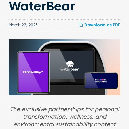
WaterBear
March 22, 2023
Download as PDF
The exclusive partnerships for personal
transformation, wellness, and
environmental sustainability content