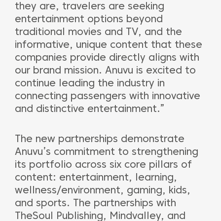
they are, travelers are seeking
entertainment options beyond
traditional movies and TV, and the
informative, unique content that these
companies provide directly aligns with
our brand mission. Anuvu is excited to
continue leading the industry in
connecting passengers with innovative
and distinctive entertainment.”
The new partnerships demonstrate
Anuvu’s commitment to strengthening
its portfolio across six core pillars of
content: entertainment, learning,
wellness/environment, gaming, kids,
and sports. The partnerships with
TheSoul Publishing, Mindvalley, and