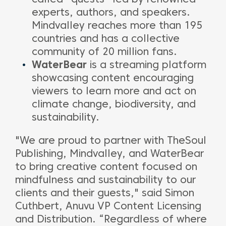
experts, authors, and speakers.
Mindvalley reaches more than 195
countries and has a collective
community of 20 million fans.
WaterBear
is a streaming platform
showcasing content encouraging
viewers to learn more and act on
climate change, biodiversity, and
sustainability.
"We are proud to partner with TheSoul
Publishing, Mindvalley, and WaterBear
to bring creative content focused on
mindfulness and sustainability to our
clients and their guests," said Simon
Cuthbert, Anuvu VP Content Licensing
and Distribution. “Regardless of where