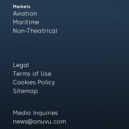
Markets
Aviation
Maritime
Non-Theatrical
Legal
Terms of Use
Cookies Policy
Sitemap
Media Inquiries
news@anuvu.com