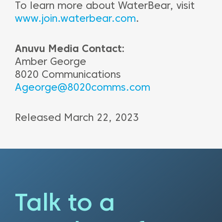
To learn more about WaterBear, visit
www.join.waterbear.com
.
Anuvu Media Contact:
Amber George
8020 Communications
Ageorge@8020comms.com
Released March 22, 2023
Talk to a