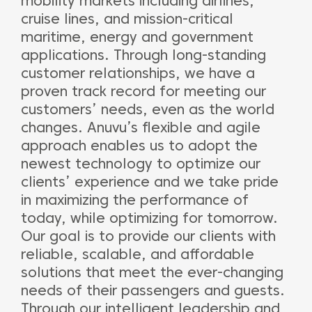
mobility markets including airlines,
cruise lines, and mission-critical
maritime, energy and government
applications. Through long-standing
customer relationships, we have a
proven track record for meeting our
customers’ needs, even as the world
changes. Anuvu’s flexible and agile
approach enables us to adopt the
newest technology to optimize our
clients’ experience and we take pride
in maximizing the performance of
today, while optimizing for tomorrow.
Our goal is to provide our clients with
reliable, scalable, and affordable
solutions that meet the ever-changing
needs of their passengers and guests.
Through our intelligent leadership and