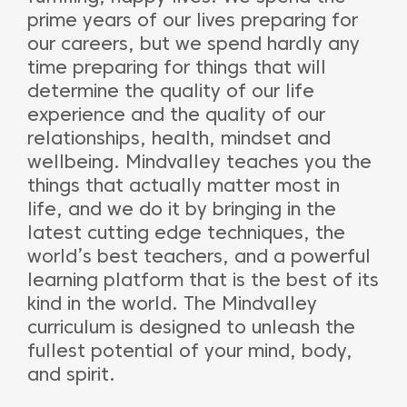
prime years of our lives preparing for
our careers, but we spend hardly any
time preparing for things that will
determine the quality of our life
experience and the quality of our
relationships, health, mindset and
wellbeing. Mindvalley teaches you the
things that actually matter most in
life, and we do it by bringing in the
latest cutting edge techniques, the
world’s best teachers, and a powerful
learning platform that is the best of its
kind in the world. The Mindvalley
curriculum is designed to unleash the
fullest potential of your mind, body,
and spirit.