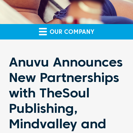
OUR COMPANY
Anuvu Announces
New Partnerships
with TheSoul
Publishing,
Mindvalley and