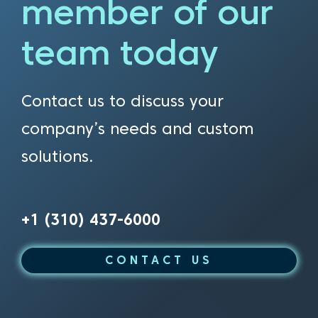
member of our
team today
Contact us to discuss your
company’s needs and custom
solutions.
+1 (310) 437-6000
CONTACT US