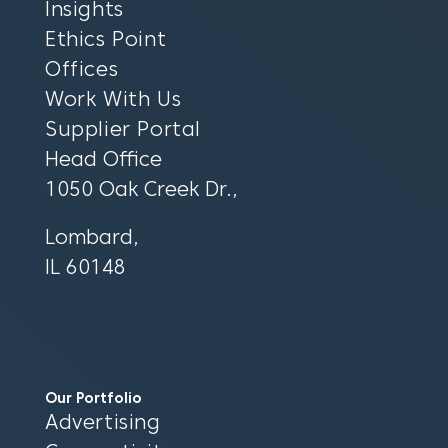
Insights
Ethics Point
Offices
Work With Us
Supplier Portal
Head Office
1050 Oak Creek Dr.,
Lombard,
IL 60148
Our Portfolio
Advertising