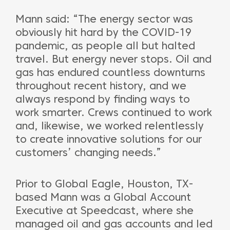
Mann said: “The energy sector was
obviously hit hard by the COVID-19
pandemic, as people all but halted
travel. But energy never stops. Oil and
gas has endured countless downturns
throughout recent history, and we
always respond by finding ways to
work smarter. Crews continued to work
and, likewise, we worked relentlessly
to create innovative solutions for our
customers’ changing needs.”
Prior to Global Eagle, Houston, TX-
based Mann was a Global Account
Executive at Speedcast, where she
managed oil and gas accounts and led