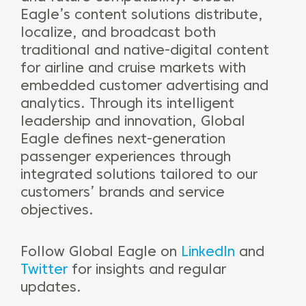
Eagle’s content solutions distribute,
localize, and broadcast both
traditional and native-digital content
for airline and cruise markets with
embedded customer advertising and
analytics. Through its intelligent
leadership and innovation, Global
Eagle defines next-generation
passenger experiences through
integrated solutions tailored to our
customers’ brands and service
objectives.
Follow Global Eagle on
LinkedIn
and
Twitter
for insights and regular
updates.