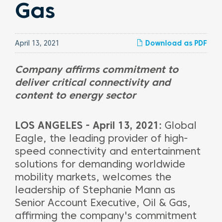
Gas
April 13, 2021
Download as PDF
Company affirms commitment to
deliver critical connectivity and
content to energy sector
LOS ANGELES - April 13, 2021:
Global
Eagle, the leading provider of high-
speed connectivity and entertainment
solutions for demanding worldwide
mobility markets, welcomes the
leadership of Stephanie Mann as
Senior Account Executive, Oil & Gas,
affirming the company's commitment