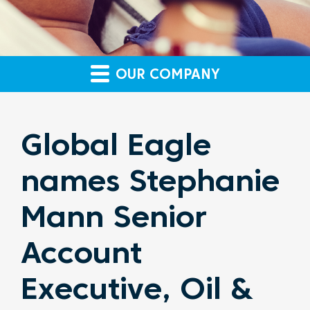
OUR COMPANY
Global Eagle
names Stephanie
Mann Senior
Account
Executive, Oil &