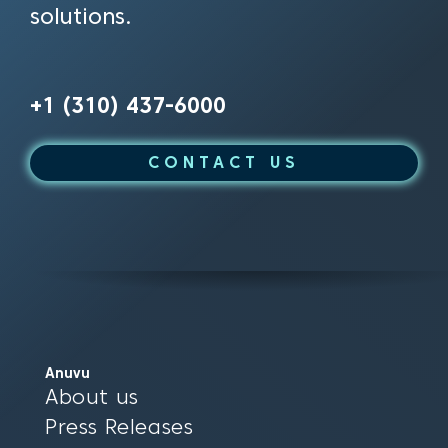
solutions.
+1 (310) 437-6000
CONTACT US
Anuvu
About us
Press Releases