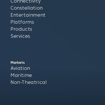
Connectivity
Constellation
Entertainment
Platforms
Products
Services
Markets
Aviation
Maritime
Non-Theatrical