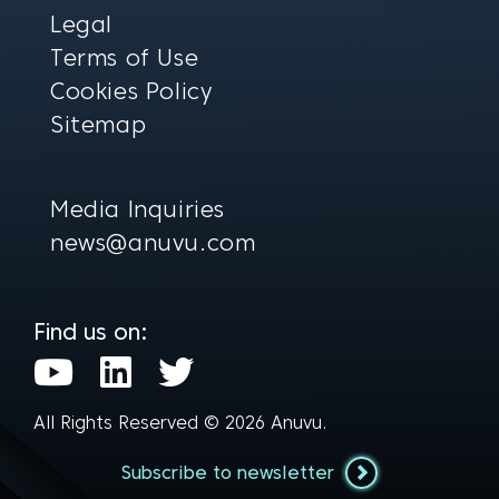
Legal
Terms of Use
Cookies Policy
Sitemap
Media Inquiries
news@anuvu.com
Find us on:
Y
L
T
o
i
w
All Rights Reserved © 2026
Anuvu
.
u
n
i
t
k
t
Subscribe to newsletter