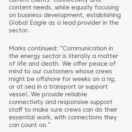
content needs, while equally focusing
on business development, establishing
Global Eagle as a lead provider in the
sector.
Marks continued: “Communication in
the energy sector is literally a matter
of life and death. We offer peace of
mind to our customers whose crews
might be offshore for weeks on a rig,
or at sea in a transport or support
vessel. We provide reliable
connectivity and responsive support
staff to make sure crews can do their
essential work, with connections they
can count on.”