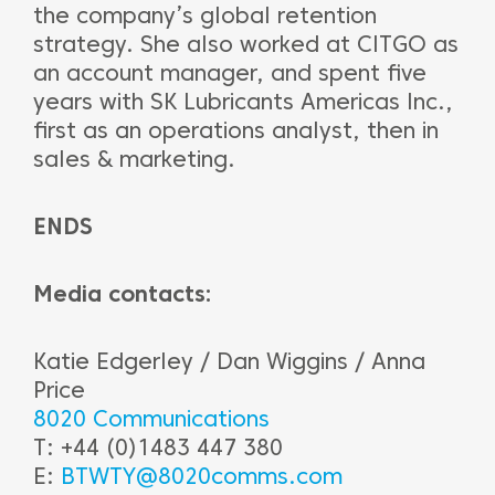
the company’s global retention
strategy. She also worked at CITGO as
an account manager, and spent five
years with SK Lubricants Americas Inc.,
first as an operations analyst, then in
sales & marketing.
ENDS
Media contacts:
Katie Edgerley / Dan Wiggins / Anna
Price
8020 Communications
T: +44 (0)1483 447 380
E:
BTWTY@8020comms.com