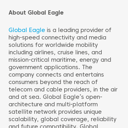
About Global Eagle
Global Eagle
is a leading provider of
high-speed connectivity and media
solutions for worldwide mobility
including airlines, cruise lines, and
mission-critical maritime, energy and
government applications. The
company connects and entertains
consumers beyond the reach of
telecom and cable providers, in the air
and at sea. Global Eagle’s open-
architecture and multi-platform
satellite network provides unique
scalability, global coverage, reliability
and future compatibility. Global