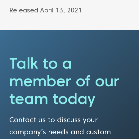
Released April 13, 2021
Talk to a
member of our
team today
Contact us to discuss your
company’s needs and custom