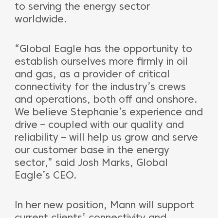
to serving the energy sector
worldwide.
“Global Eagle has the opportunity to
establish ourselves more firmly in oil
and gas, as a provider of critical
connectivity for the industry’s crews
and operations, both off and onshore.
We believe Stephanie’s experience and
drive – coupled with our quality and
reliability – will help us grow and serve
our customer base in the energy
sector,” said Josh Marks, Global
Eagle’s CEO.
In her new position, Mann will support
current clients’ connectivity and